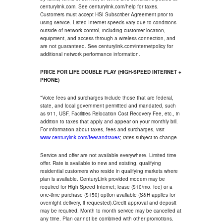
centurylink.com. See centurylink.com/help for taxes.
Customers must accept HSI Subscriber Agreement prior to
using service. Listed Internet speeds vary due to conditions
outside of network control, including customer location,
equipment, and access through a wireless connection, and
are not guaranteed. See centurylink.com/internetpolicy for
additional network performance information.
PRICE FOR LIFE DOUBLE PLAY (HIGH-SPEED INTERNET +
PHONE)
*Voice fees and surcharges include those that are federal,
state, and local government permitted and mandated, such
as 911, USF, Facilities Relocation Cost Recovery Fee, etc., in
addition to taxes that apply and appear on your monthly bill.
For information about taxes, fees and surcharges, visit
www.centurylink.com/feesandtaxes
; rates subject to change.
Service and offer are not available everywhere. Limited time
offer. Rate is available to new and existing, qualifying
residential customers who reside in qualifying markets where
plan is available. CenturyLink provided modem may be
required for High Speed Internet; lease ($10/mo. fee) or a
one-time purchase ($150) option available (S&H applies for
overnight delivery, if requested).Credit approval and deposit
may be required. Month to month service may be cancelled at
any time. Plan cannot be combined with other promotions.