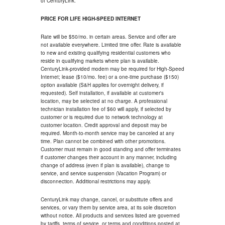
of CenturyLink.
PRICE FOR LIFE HIGH-SPEED INTERNET
Rate will be $50/mo. in certain areas. Service and offer are
not available everywhere. Limited time offer. Rate is available
to new and existing qualifying residential customers who
reside in qualifying markets where plan is available.
CenturyLink-provided modem may be required for High-Speed
Internet; lease ($10/mo. fee) or a one-time purchase ($150)
option available (S&H applies for overnight delivery, if
requested). Self installation, if available at customer's
location, may be selected at no charge. A professional
technician installation fee of $60 will apply, if selected by
customer or is required due to network technology at
customer location. Credit approval and deposit may be
required. Month-to-month service may be canceled at any
time. Plan cannot be combined with other promotions.
Customer must remain in good standing and offer terminates
if customer changes their account in any manner, including
change of address (even if plan is available), change to
service, and service suspension (Vacation Program) or
disconnection. Additional restrictions may apply.
CenturyLink may change, cancel, or substitute offers and
services, or vary them by service area, at its sole discretion
without notice. All products and services listed are governed
by tariffs, terms of service, or terms and conditions posted at