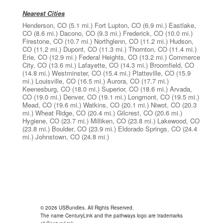
Nearest Cities
Henderson, CO
(5.1 mi.)
Fort Lupton, CO
(6.9 mi.)
Eastlake,
CO
(8.6 mi.)
Dacono, CO
(9.3 mi.)
Frederick, CO
(10.0 mi.)
Firestone, CO
(10.7 mi.)
Northglenn, CO
(11.2 mi.)
Hudson,
CO
(11.2 mi.)
Dupont, CO
(11.3 mi.)
Thornton, CO
(11.4 mi.)
Erie, CO
(12.9 mi.)
Federal Heights, CO
(13.2 mi.)
Commerce
City, CO
(13.6 mi.)
Lafayette, CO
(14.3 mi.)
Broomfield, CO
(14.8 mi.)
Westminster, CO
(15.4 mi.)
Platteville, CO
(15.9
mi.)
Louisville, CO
(16.5 mi.)
Aurora, CO
(17.7 mi.)
Keenesburg, CO
(18.0 mi.)
Superior, CO
(18.6 mi.)
Arvada,
CO
(19.0 mi.)
Denver, CO
(19.1 mi.)
Longmont, CO
(19.5 mi.)
Mead, CO
(19.6 mi.)
Watkins, CO
(20.1 mi.)
Niwot, CO
(20.3
mi.)
Wheat Ridge, CO
(20.4 mi.)
Gilcrest, CO
(20.6 mi.)
Hygiene, CO
(23.7 mi.)
Milliken, CO
(23.8 mi.)
Lakewood, CO
(23.8 mi.)
Boulder, CO
(23.9 mi.)
Eldorado Springs, CO
(24.4
mi.)
Johnstown, CO
(24.8 mi.)
© 2026 USBundles. All Rights Reserved.
The name CenturyLink and the pathways logo are trademarks