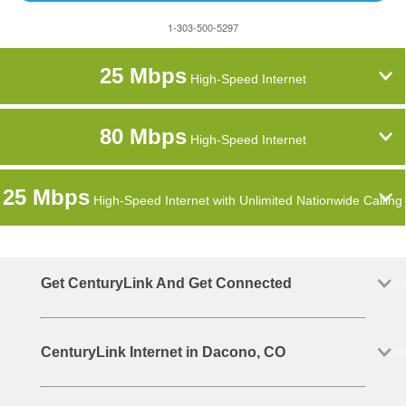
1-303-500-5297
25 Mbps
High-Speed Internet
80 Mbps
High-Speed Internet
25 Mbps
High-Speed Internet with Unlimited Nationwide Calling
Get CenturyLink And Get Connected
CenturyLink Internet in Dacono, CO