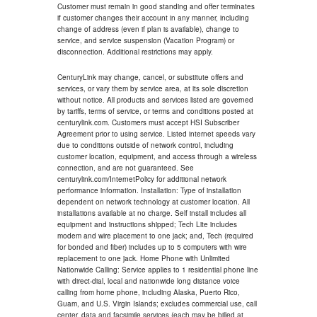
Customer must remain in good standing and offer terminates
if customer changes their account in any manner, including
change of address (even if plan is available), change to
service, and service suspension (Vacation Program) or
disconnection. Additional restrictions may apply.
CenturyLink may change, cancel, or substitute offers and
services, or vary them by service area, at its sole discretion
without notice. All products and services listed are governed
by tariffs, terms of service, or terms and conditions posted at
centurylink.com. Customers must accept HSI Subscriber
Agreement prior to using service. Listed internet speeds vary
due to conditions outside of network control, including
customer location, equipment, and access through a wireless
connection, and are not guaranteed. See
centurylink.com/InternetPolicy for additional network
performance information. Installation: Type of installation
dependent on network technology at customer location. All
installations available at no charge. Self install includes all
equipment and instructions shipped; Tech Lite includes
modem and wire placement to one jack; and, Tech (required
for bonded and fiber) includes up to 5 computers with wire
replacement to one jack. Home Phone with Unlimited
Nationwide Calling: Service applies to 1 residential phone line
with direct-dial, local and nationwide long distance voice
calling from home phone, including Alaska, Puerto Rico,
Guam, and U.S. Virgin Islands; excludes commercial use, call
center, data and facsimile services (each may be billed at