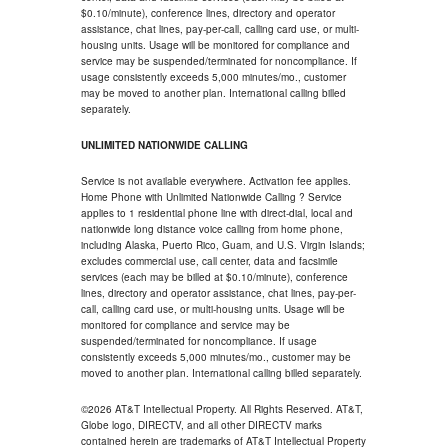
$0.10/minute), conference lines, directory and operator
assistance, chat lines, pay-per-call, calling card use, or multi-
housing units. Usage will be monitored for compliance and
service may be suspended/terminated for noncompliance. If
usage consistently exceeds 5,000 minutes/mo., customer
may be moved to another plan. International calling billed
separately.
UNLIMITED NATIONWIDE CALLING
Service is not available everywhere. Activation fee applies.
Home Phone with Unlimited Nationwide Calling ? Service
applies to 1 residential phone line with direct-dial, local and
nationwide long distance voice calling from home phone,
including Alaska, Puerto Rico, Guam, and U.S. Virgin Islands;
excludes commercial use, call center, data and facsimile
services (each may be billed at $0.10/minute), conference
lines, directory and operator assistance, chat lines, pay-per-
call, calling card use, or multi-housing units. Usage will be
monitored for compliance and service may be
suspended/terminated for noncompliance. If usage
consistently exceeds 5,000 minutes/mo., customer may be
moved to another plan. International calling billed separately.
©2026 AT&T Intellectual Property. All Rights Reserved. AT&T,
Globe logo, DIRECTV, and all other DIRECTV marks
contained herein are trademarks of AT&T Intellectual Property