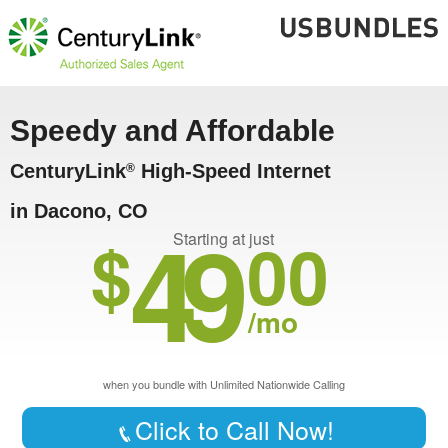
Speedy and Affordable
CenturyLink
High-Speed Internet
®
in Dacono, CO
49
$
00
Starting at just
/mo
when you bundle with Unlimited Nationwide Calling
Click to Call Now!