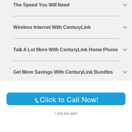
The Speed You Will Need
Wireless Internet With CenturyLink
Talk A Lot More With CenturyLink Home Phone
Get More Savings With CenturyLink Bundles
Click to Call Now!
1-303-500-5297