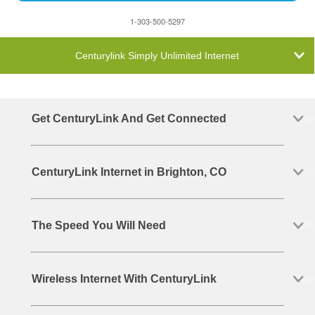
1-303-500-5297
Centurylink Simply Unlimited Internet
Get CenturyLink And Get Connected
CenturyLink Internet in Brighton, CO
The Speed You Will Need
Wireless Internet With CenturyLink