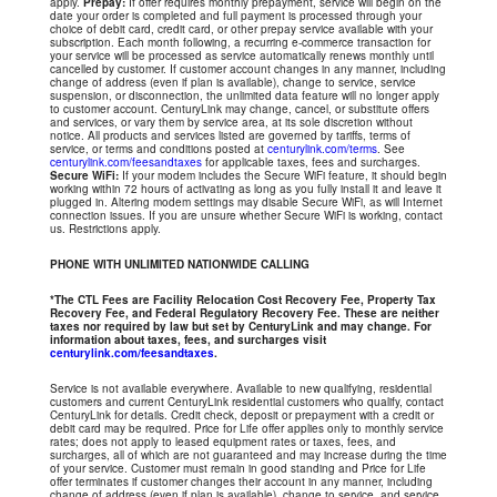
apply.
Prepay:
If offer requires monthly prepayment, service will begin on the
date your order is completed and full payment is processed through your
choice of debit card, credit card, or other prepay service available with your
subscription. Each month following, a recurring e-commerce transaction for
your service will be processed as service automatically renews monthly until
cancelled by customer. If customer account changes in any manner, including
change of address (even if plan is available), change to service, service
suspension, or disconnection, the unlimited data feature will no longer apply
to customer account. CenturyLink may change, cancel, or substitute offers
and services, or vary them by service area, at its sole discretion without
notice. All products and services listed are governed by tariffs, terms of
service, or terms and conditions posted at
centurylink.com/terms
. See
centurylink.com/feesandtaxes
for applicable taxes, fees and surcharges.
Secure WiFi:
If your modem includes the Secure WiFi feature, it should begin
working within 72 hours of activating as long as you fully install it and leave it
plugged in. Altering modem settings may disable Secure WiFi, as will Internet
connection issues. If you are unsure whether Secure WiFi is working, contact
us. Restrictions apply.
PHONE WITH UNLIMITED NATIONWIDE CALLING
*The CTL Fees are Facility Relocation Cost Recovery Fee, Property Tax
Recovery Fee, and Federal Regulatory Recovery Fee. These are neither
taxes nor required by law but set by CenturyLink and may change. For
information about taxes, fees, and surcharges visit
centurylink.com/feesandtaxes
.
Service is not available everywhere. Available to new qualifying, residential
customers and current CenturyLink residential customers who qualify, contact
CenturyLink for details. Credit check, deposit or prepayment with a credit or
debit card may be required. Price for Life offer applies only to monthly service
rates; does not apply to leased equipment rates or taxes, fees, and
surcharges, all of which are not guaranteed and may increase during the time
of your service. Customer must remain in good standing and Price for Life
offer terminates if customer changes their account in any manner, including
change of address (even if plan is available), change to service, and service