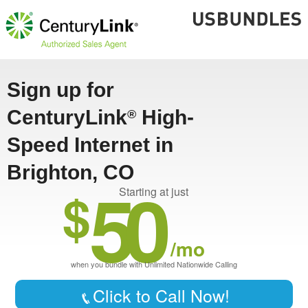
Sign up for
CenturyLink
High-
®
Speed Internet in
Brighton, CO
50
$
Starting at just
/mo
when you bundle with Unlimited Nationwide Calling
Click to Call Now!