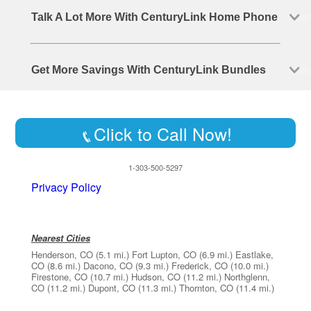
Talk A Lot More With CenturyLink Home Phone
Get More Savings With CenturyLink Bundles
Click to Call Now!
1-303-500-5297
Privacy Policy
Nearest Cities
Henderson, CO
(5.1 mi.)
Fort Lupton, CO
(6.9 mi.)
Eastlake,
CO
(8.6 mi.)
Dacono, CO
(9.3 mi.)
Frederick, CO
(10.0 mi.)
Firestone, CO
(10.7 mi.)
Hudson, CO
(11.2 mi.)
Northglenn,
CO
(11.2 mi.)
Dupont, CO
(11.3 mi.)
Thornton, CO
(11.4 mi.)