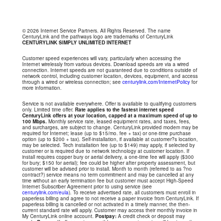
© 2026 Internet Service Partners. All Rights Reserved. The name
CenturyLink and the pathways logo are trademarks of CenturyLink
CENTURYLINK SIMPLY UNLIMITED INTERNET
Customer speed experiences will vary, particularly when accessing the
Internet wirelessly from various devices. Download speeds are via a wired
connection. Internet speeds are not guaranteed due to conditions outside of
network control, including customer location, devices, equipment, and access
through a wired or wireless connection; see
centurylink.com/InternetPolicy
for
more information.
Service is not available everywhere. Offer is available to qualifying customers
only. Limited time offer.
Rate applies to the fastest internet speed
CenturyLink offers at your location, capped at a maximum speed of up to
100 Mbps.
Monthly service rate, leased equipment rates, and taxes, fees,
and surcharges, are subject to change. CenturyLink provided modem may be
required for Internet; lease (up to $15/mo. fee + tax) or one-time purchase
option (up to $200 + tax). Self-installation, if available at customer?s location,
may be selected. Tech installation fee (up to $149) may apply, if selected by
customer or is required due to network technology at customer location. If
install requires copper bury or aerial delivery, a one-time fee will apply ($300
for bury; $150 for aerial); fee could be higher after property assessment, but
customer will be advised prior to install. Month to month (referred to as ?no
contract?) service means no term commitment and may be cancelled at any
time without an early termination fee but customer must accept High-Speed
Internet Subscriber Agreement prior to using service (see
centurylink.com/eula
). To receive advertised rate, all customers must enroll in
paperless billing and agree to not receive a paper invoice from CenturyLink. If
paperless billing is cancelled or not activated in a timely manner, the then-
current standard rate will apply. Customer may access their monthly invoice in
My CenturyLink online account.
Postpay:
A credit check or deposit may