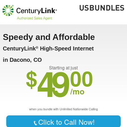
Speedy and Affordable
CenturyLink
High-Speed Internet
®
in Dacono, CO
49
$
00
Starting at just
/mo
when you bundle with Unlimited Nationwide Calling
Click to Call Now!