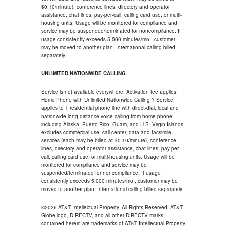
$0.10/minute), conference lines, directory and operator
assistance, chat lines, pay-per-call, calling card use, or multi-
housing units. Usage will be monitored for compliance and
service may be suspended/terminated for noncompliance. If
usage consistently exceeds 5,000 minutes/mo., customer
may be moved to another plan. International calling billed
separately.
UNLIMITED NATIONWIDE CALLING
Service is not available everywhere. Activation fee applies.
Home Phone with Unlimited Nationwide Calling ? Service
applies to 1 residential phone line with direct-dial, local and
nationwide long distance voice calling from home phone,
including Alaska, Puerto Rico, Guam, and U.S. Virgin Islands;
excludes commercial use, call center, data and facsimile
services (each may be billed at $0.10/minute), conference
lines, directory and operator assistance, chat lines, pay-per-
call, calling card use, or multi-housing units. Usage will be
monitored for compliance and service may be
suspended/terminated for noncompliance. If usage
consistently exceeds 5,000 minutes/mo., customer may be
moved to another plan. International calling billed separately.
©2026 AT&T Intellectual Property. All Rights Reserved. AT&T,
Globe logo, DIRECTV, and all other DIRECTV marks
contained herein are trademarks of AT&T Intellectual Property