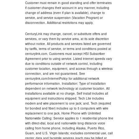
Customer must remain in good standing and offer terminates
if customer changes their account in any manner, including
change of address (even if plan is available), change to
service, and service suspension (Vacation Program) or
disconnection. Additional restrictions may apply.
CenturyLink may change, cancel, or substitute offers and
services, or vary them by service area, at its sole discretion
without notice. All products and services listed are governed
by tariffs, terms of service, or terms and conditions posted at
centurylink.com. Customers must accept HSI Subscriber
Agreement prior to using service. Listed internet speeds vary
due to conditions outside of network control, including
customer location, equipment, and access through a wireless
connection, and are not guaranteed. See
centurylink.com/InternetPolicy for additional network
performance information. Installation: Type of installation
dependent on network technology at customer location. All
installations available at no charge. Self install includes all
equipment and instructions shipped; Tech Lite includes
modem and wire placement to one jack; and, Tech (required
for bonded and fiber) includes up to 5 computers with wire
replacement to one jack. Home Phone with Unlimited
Nationwide Calling: Service applies to 1 residential phone line
with direct-dial, local and nationwide long distance voice
calling from home phone, including Alaska, Puerto Rico,
Guam, and U.S. Virgin Islands; excludes commercial use, call
center, data and facsimile services (each may be billed at